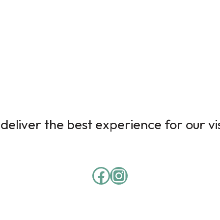
deliver the best experience for our vi
Facebook
Instagram