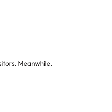
sitors. Meanwhile,