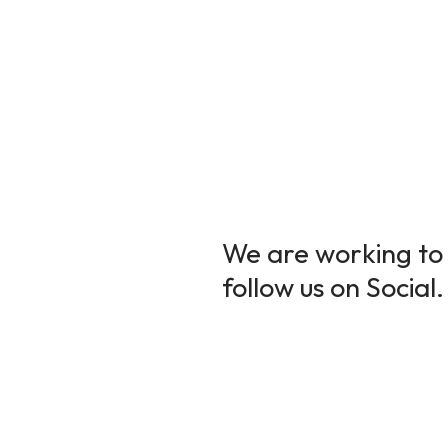
We are working to 
follow us on Social.