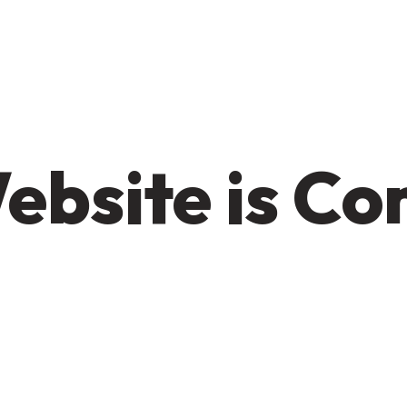
ebsite is C