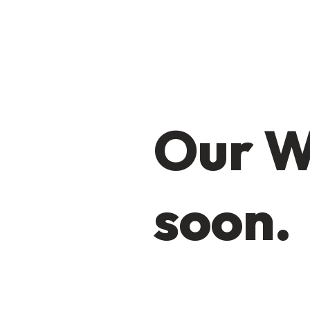
Our W
soon.