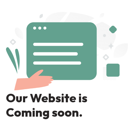
Our Website is
Coming soon.