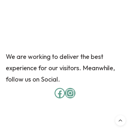
We are working to deliver the best
experience for our visitors. Meanwhile,
follow us on Social.