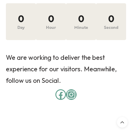
0
0
0
0
Day
Hour
Minute
Second
We are working to deliver the best
experience for our visitors. Meanwhile,
follow us on Social.