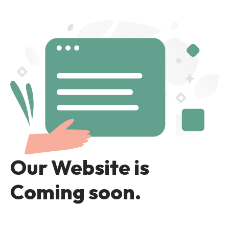
Our Website is
Coming soon.