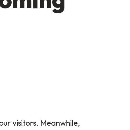
our visitors. Meanwhile,