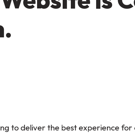
n.
g to deliver the best experience for 