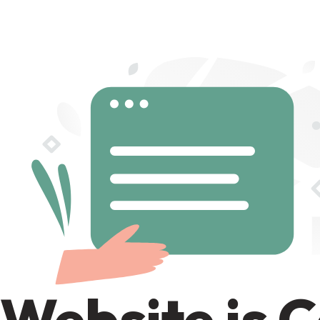
Website is 