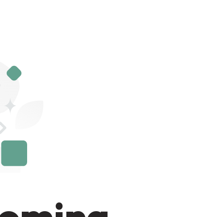
Coming