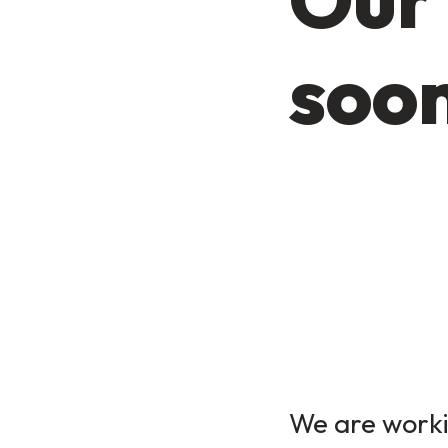
soo
We are workin