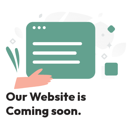
Our Website is
Coming soon.