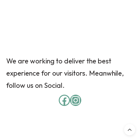
We are working to deliver the best
experience for our visitors. Meanwhile,
follow us on Social.