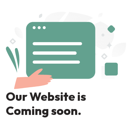
Our Website is
Coming soon.