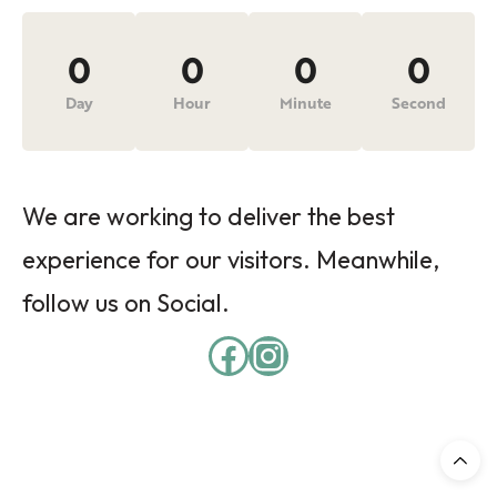
0
0
0
0
Day
Hour
Minute
Second
We are working to deliver the best
experience for our visitors. Meanwhile,
follow us on Social.